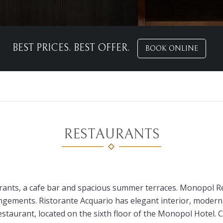
BEST PRICES. BEST OFFER.
BOOK ONLINE
RESTAURANTS
nts, a cafe bar and spacious summer terraces. Monopol Res
gements. Ristorante Acquario has elegant interior, modern 
estaurant, located on the sixth floor of the Monopol Hotel. 