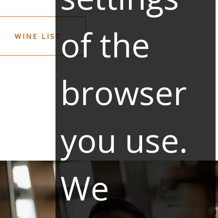
of the
WINE LIST
browser
you use.
We