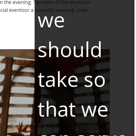
e in the evening. Terraces of the Monopol
we
social eventsor a romantic evening under
should
take so
that we