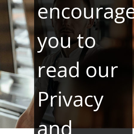
encourag
you to
read our
Privacy
and