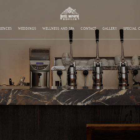
RENCES
WEDDINGS
WELLNESS AND SPA
CONTACT
GALLERY
SPECIAL 