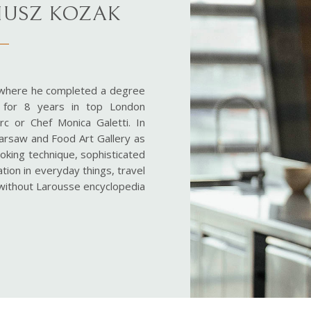
RIUSZ KOZAK
 where he completed a degree
g for 8 years in top London
c or Chef Monica Galetti. In
arsaw and Food Art Gallery as
cooking technique, sophisticated
ation in everyday things, travel
y without Larousse encyclopedia