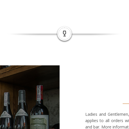
Ladies and Gentlemen,
applies to all orders w
and bar. More informat