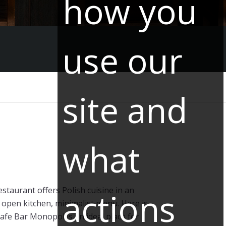
how you
use our
site and
what
taurant offers Polish cuisine in an
actions
open kitchen, minimalist menu. Here is
Cafe Bar Monopol is an ideal place for