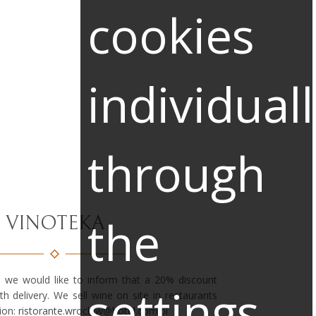
cookies
individual
through
the
VINOTEKA
 we would like to inform that a 20% discount
settings
ith delivery. We sell wine on site in restaurants
ion:
ristorante.wroclaw@hotel.com.pl