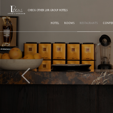
CHECK OTHER LHR GROUP HOTELS
HOTEL
ROOMS
RESTAURANTS
CONFE