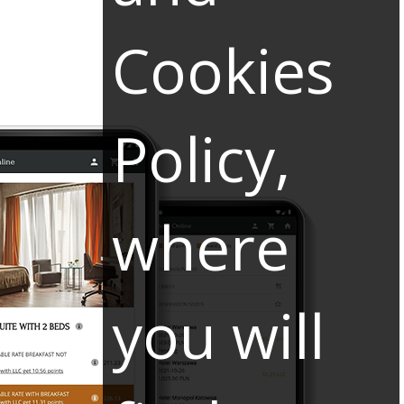
Cookies
Policy,
where
you will