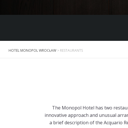
HOTEL MONOPOL WROCŁAW
>
RESTAURANTS
The Monopol Hotel has two restaura
innovative approach and unusual arran
a brief description of the Acquario R