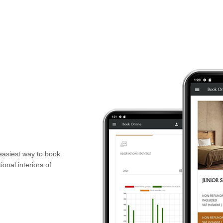
 easiest way to book
onal interiors of