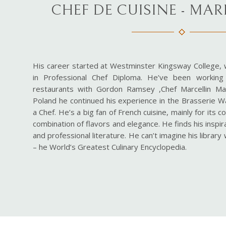
CHEF DE CUISINE - MA
His career started at Westminster Kingsway College,
in Professional Chef Diploma. He’ve been workin
restaurants with Gordon Ramsey ,Chef Marcellin Mar
Poland he continued his experience in the Brasserie W
a Chef. He’s a big fan of French cuisine, mainly for its 
combination of flavors and elegance. He finds his inspir
and professional literature. He can’t imagine his librar
– he World’s Greatest Culinary Encyclopedia.