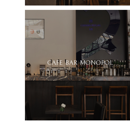
CAFE BAR MONOPOL