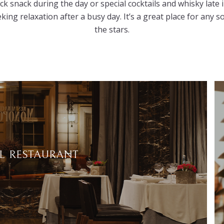
ick snack during the day or special cocktails and whisky lat
eking relaxation after a busy day. It’s a great place for any 
the stars.
 RESTAURANT