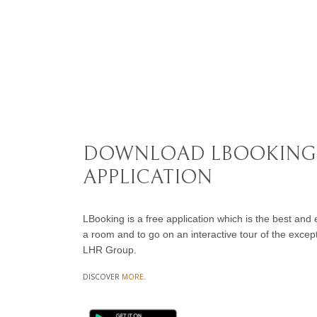
DOWNLOAD LBOOKING
APPLICATION
LBooking is a free application which is the best and
a room and to go on an interactive tour of the excepti
LHR Group.
DISCOVER
MORE
.