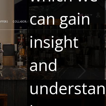
can gain
Zalo
OFFERS
COLLABORATIONS
BOOK ONLINE
insight
and
understa