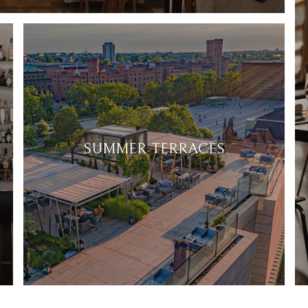
SUMMER TERRACES