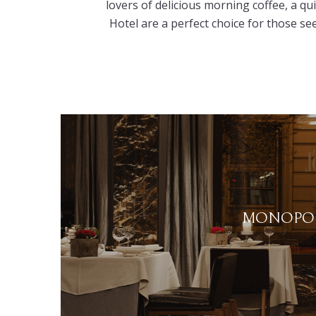
lovers of delicious morning coffee, a qu
Hotel are a perfect choice for those se
MONOPOL