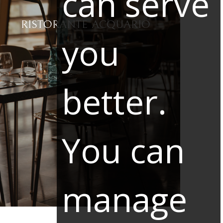
can serve
RISTORANTE ACQUARIO
you
better.
You can
manage